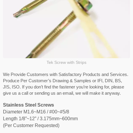
Tek Screw with Strips
We Provide Customers with Satisfactory Products and Services.
Produce Per Customer’s Drawing & Samples or IFI, DIN, BS,
JIS, ISO. If you don’t find the fastener you’re looking for, please
give us a call or sending us an email, we will make it anyway.
Stainless Steel Screws
Diameter M1.6~M16 / #00~#5/8
Length 1/8”~12” / 3.175mm~600mm
(Per Customer Requested)