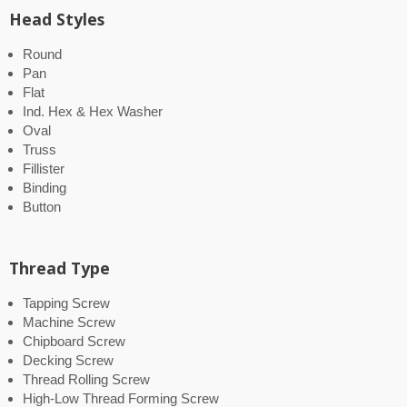
Head Styles
Round
Pan
Flat
Ind. Hex & Hex Washer
Oval
Truss
Fillister
Binding
Button
Thread Type
Tapping Screw
Machine Screw
Chipboard Screw
Decking Screw
Thread Rolling Screw
High-Low Thread Forming Screw