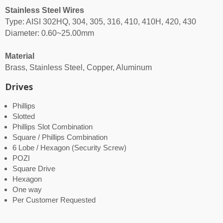
Stainless Steel Wires
Type: AISI 302HQ, 304, 305, 316, 410, 410H, 420, 430
Diameter: 0.60~25.00mm
Material
Brass, Stainless Steel, Copper, Aluminum
Drives
Phillips
Slotted
Phillips Slot Combination
Square / Phillips Combination
6 Lobe / Hexagon (Security Screw)
POZI
Square Drive
Hexagon
One way
Per Customer Requested