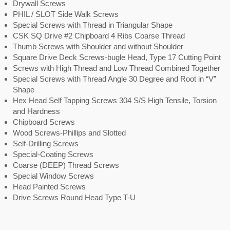
Drywall Screws
PHIL / SLOT Side Walk Screws
Special Screws with Thread in Triangular Shape
CSK SQ Drive #2 Chipboard 4 Ribs Coarse Thread
Thumb Screws with Shoulder and without Shoulder
Square Drive Deck Screws-bugle Head, Type 17 Cutting Point
Screws with High Thread and Low Thread Combined Together
Special Screws with Thread Angle 30 Degree and Root in “V”
Shape
Hex Head Self Tapping Screws 304 S/S High Tensile, Torsion
and Hardness
Chipboard Screws
Wood Screws-Phillips and Slotted
Self-Drilling Screws
Special-Coating Screws
Coarse (DEEP) Thread Screws
Special Window Screws
Head Painted Screws
Drive Screws Round Head Type T-U