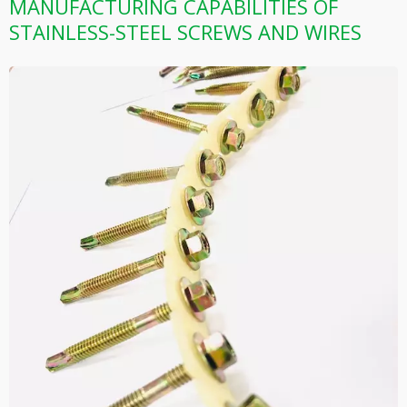
MANUFACTURING CAPABILITIES OF
STAINLESS-STEEL SCREWS AND WIRES