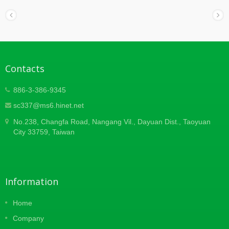
Contacts
886-3-386-9345
sc337@ms6.hinet.net
No.238, Changfa Road, Nangang Vil., Dayuan Dist., Taoyuan
City 33759, Taiwan
Information
Home
Company