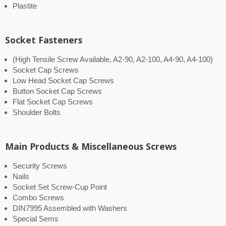
Plastite
Socket Fasteners
(High Tensile Screw Available, A2-90, A2-100, A4-90, A4-100)
Socket Cap Screws
Low Head Socket Cap Screws
Button Socket Cap Screws
Flat Socket Cap Screws
Shoulder Bolts
Main Products & Miscellaneous Screws
Security Screws
Nails
Socket Set Screw-Cup Point
Combo Screws
DIN7995 Assembled with Washers
Special Sems