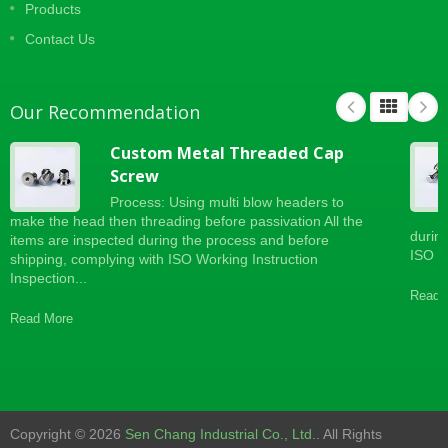
Products
Contact Us
Our Recommendation
Custom Metal Threaded Cap
Screw
Process: Using multi blow headers to
make the head then threading before passivation All the
durin
items are inspected during the process and before
ISO Wo
shipping, complying with ISO Working Instruction
Inspection...
Read 
Read More
Copyright © 2026
Sen Chang Industrial Co., Ltd.
. All Rights