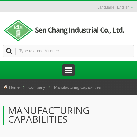
English
Home
Company
Manufacturing Capabilities
MANUFACTURING
CAPABILITIES